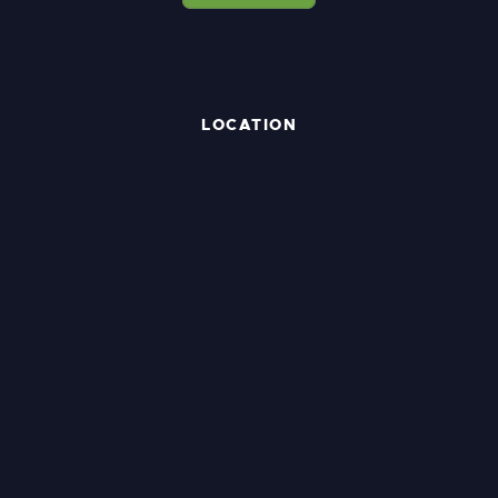
LOCATION