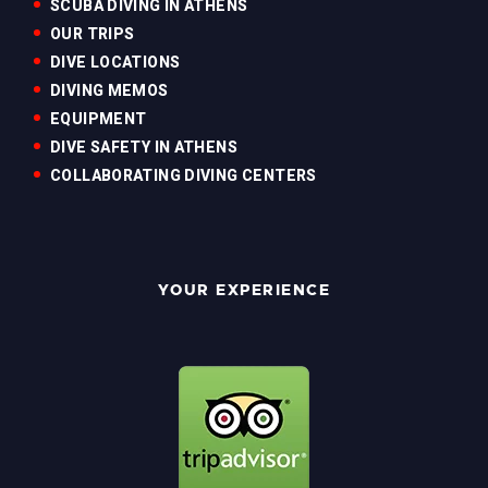
SCUBA DIVING IN ATHENS
OUR TRIPS
DIVE LOCATIONS
DIVING MEMOS
EQUIPMENT
DIVE SAFETY IN ATHENS
COLLABORATING DIVING CENTERS
YOUR EXPERIENCE