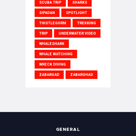
SCUBA TRIP
SHARKS
SIPADAN
SPOTLIGHT
THISTLEGORM
TREKKING
TRIP
UNDERWATER VIDEO
WHALESHARK
WHALE WATCHING
WRECK DIVING
ZABARGAD
ZABARGHAD
GENERAL