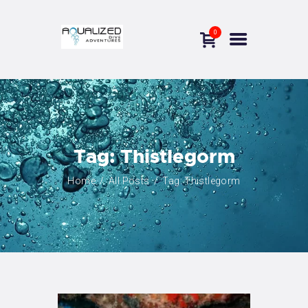
0
THE DIVING CENTER
OUR COURSES
NEWS
INFORMATION
Tag: Thistlegorm
CONTACTS
Home
All Posts
Tag: Thistlegorm