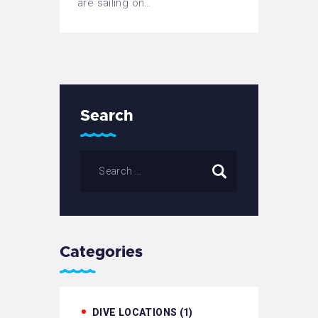
are sailing on…
Search
Categories
DIVE LOCATIONS
(1)