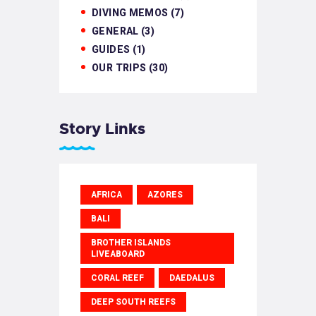
DIVING MEMOS
(7)
GENERAL
(3)
GUIDES
(1)
OUR TRIPS
(30)
Story Links
AFRICA
AZORES
BALI
BROTHER ISLANDS
LIVEABOARD
CORAL REEF
DAEDALUS
DEEP SOUTH REEFS