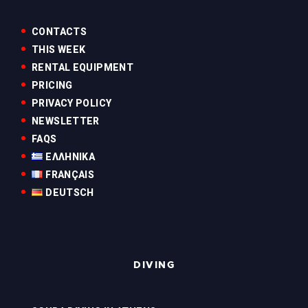
CONTACTS
THIS WEEK
RENTAL EQUIPMENT
PRICING
PRIVACY POLICY
NEWSLETTER
FAQS
ΕΛΛΗΝΙΚΆ
FRANÇAIS
DEUTSCH
DIVING