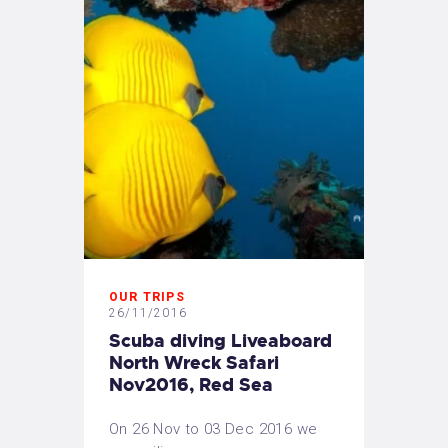
OUR TRIPS
26/11/2016
Scuba diving Liveaboard
North Wreck Safari
Nov2016, Red Sea
On 26 Nov to 03 Dec 2016 we