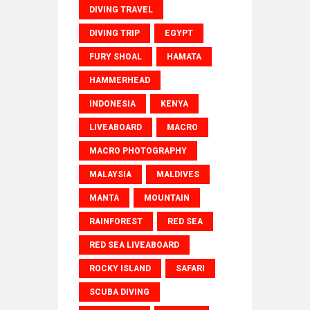
DIVING TRAVEL
DIVING TRIP
EGYPT
FURY SHOAL
HAMATA
HAMMERHEAD
INDONESIA
KENYA
LIVEABOARD
MACRO
MACRO PHOTOGRAPHY
MALAYSIA
MALDIVES
MANTA
MOUNTAIN
RAINFOREST
RED SEA
RED SEA LIVEABOARD
ROCKY ISLAND
SAFARI
SCUBA DIVING