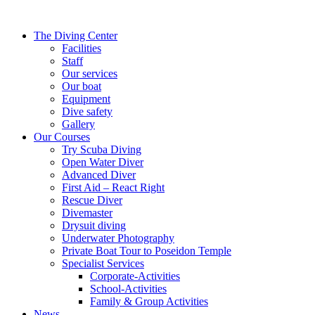
The Diving Center
Facilities
Staff
Our services
Our boat
Equipment
Dive safety
Gallery
Our Courses
Try Scuba Diving
Open Water Diver
Advanced Diver
First Aid – React Right
Rescue Diver
Divemaster
Drysuit diving
Underwater Photography
Private Boat Tour to Poseidon Temple
Specialist Services
Corporate-Activities
School-Activities
Family & Group Activities
News