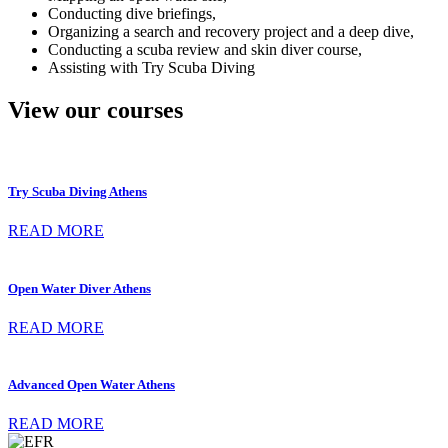
Conducting dive briefings,
Organizing a search and recovery project and a deep dive,
Conducting a scuba review and skin diver course,
Assisting with Try Scuba Diving
View our courses
Try Scuba Diving Athens
READ MORE
Open Water Diver Athens
READ MORE
Advanced Open Water Athens
READ MORE