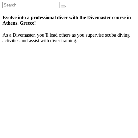
Evolve into a professional diver with the Divemaster course in
Athens, Greece!
As a Divemaster, you’ll lead others as you supervise scuba diving
activities and assist with diver training.