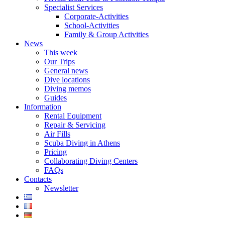
Specialist Services
Corporate-Activities
School-Activities
Family & Group Activities
News
This week
Our Trips
General news
Dive locations
Diving memos
Guides
Information
Rental Equipment
Repair & Servicing
Air Fills
Scuba Diving in Athens
Pricing
Collaborating Diving Centers
FAQs
Contacts
Newsletter