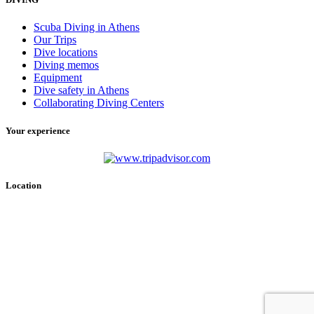
Scuba Diving in Athens
Our Trips
Dive locations
Diving memos
Equipment
Dive safety in Athens
Collaborating Diving Centers
Your experience
Location