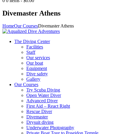
0
0 items
-
$0.00
Divemaster Athens
Home
Our Courses
Divemaster Athens
The Diving Center
Facilities
Staff
Our services
Our boat
Equipment
Dive safety
Gallery
Our Courses
Try Scuba Diving
Open Water Diver
Advanced Diver
First Aid – React Right
Rescue Diver
Divemaster
Drysuit diving
Underwater Photography
Private Boat Tour to Poseidon Temple