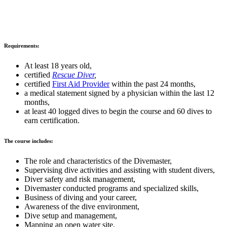
Requirements:
At least 18 years old,
certified
Rescue Diver
,
certified
First
Aid Provider
within the past 24 months,
a medical statement signed by a physician within the last 12
months,
at least 40 logged dives to begin the course and 60 dives to
earn certification.
The course includes:
The role and characteristics of the Divemaster,
Supervising dive activities and assisting with student divers,
Diver safety and risk management,
Divemaster conducted programs and specialized skills,
Business of diving and your career,
Awareness of the dive environment,
Dive setup and management,
Mapping an open water site,