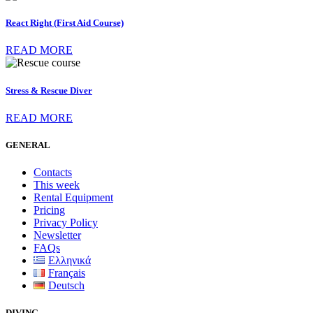
React Right (First Aid Course)
READ MORE
Stress & Rescue Diver
READ MORE
GENERAL
Contacts
This week
Rental Equipment
Pricing
Privacy Policy
Newsletter
FAQs
Ελληνικά
Français
Deutsch
DIVING