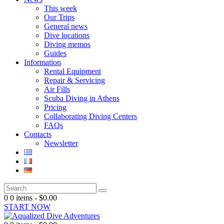
This week
Our Trips
General news
Dive locations
Diving memos
Guides
Information
Rental Equipment
Repair & Servicing
Air Fills
Scuba Diving in Athens
Pricing
Collaborating Diving Centers
FAQs
Contacts
Newsletter
0
0 items
-
$0.00
START NOW