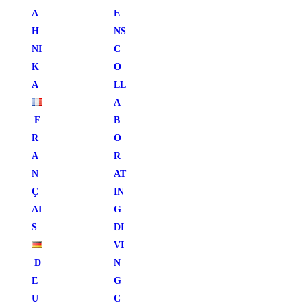
Λ
E
Η
NS
ΝΙ
C
Κ
O
Ά
LL
A
F
B
R
O
A
R
N
AT
Ç
IN
AI
G
S
DI
VI
D
N
E
G
U
C