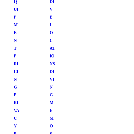
Q
DI
UI
V
P
E
M
L
E
O
N
C
T
AT
P
IO
RI
NS
CI
DI
N
VI
G
N
P
G
RI
M
VA
E
C
M
Y
O
P
S