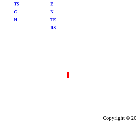
TS
E
C
N
H
TE
RS
Copyright © 20