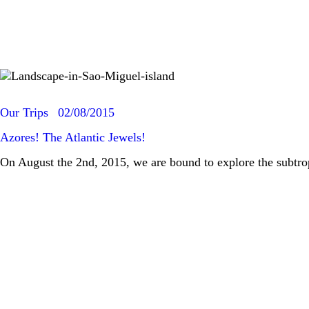
Our Trips
02/08/2015
Azores! The Atlantic Jewels!
On August the 2nd, 2015, we are bound to explore the subtr