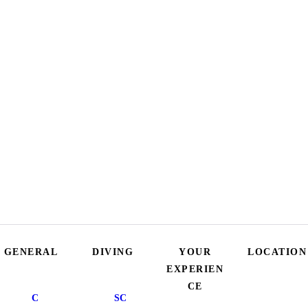
GENERAL
DIVING
YOUR
LOCATION
EXPERIEN
CE
C
SC