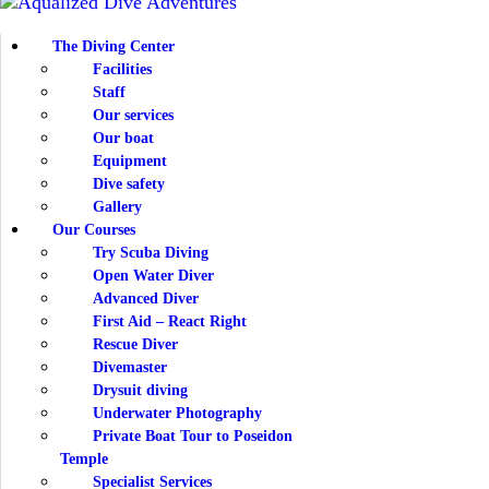
THE D
The Diving Center
Facilities
OUR 
Staff
Our services
Our boat
NEWS
Equipment
Dive safety
INFO
Gallery
Our Courses
Try Scuba Diving
CONT
Open Water Diver
Advanced Diver
First Aid – React Right
Rescue Diver
Divemaster
Drysuit diving
Underwater Photography
Private Boat Tour to Poseidon
Temple
Specialist Services