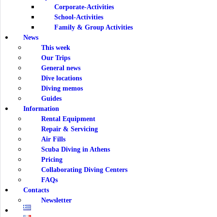
Corporate-Activities
School-Activities
Family & Group Activities
News
This week
Our Trips
General news
Dive locations
Diving memos
Guides
Information
Rental Equipment
Repair & Servicing
Air Fills
Scuba Diving in Athens
Pricing
Collaborating Diving Centers
FAQs
Contacts
Newsletter