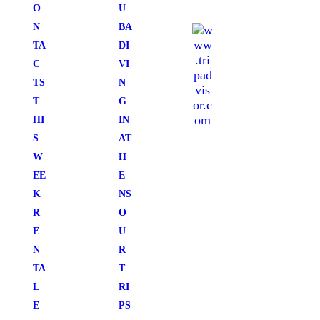
O
U
N
BA
TA
DI
C
VI
TS
N
T
G
HI
IN
S
AT
W
H
EE
E
K
NS
R
O
E
U
N
R
TA
T
L
RI
E
PS