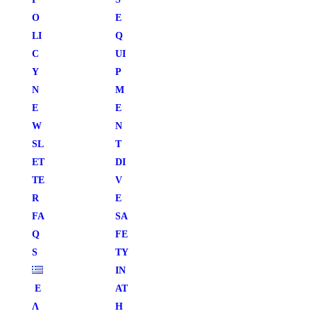
O
E
LI
Q
C
UI
Y
P
N
M
E
E
W
N
SL
T
ET
DI
TE
V
R
E
FA
SA
Q
FE
S
TY
IN
Ε
AT
Λ
H