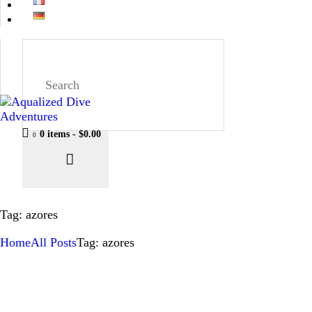
0 items
-
$0.00
0
Tag: azores
Home
All Posts
Tag: azores