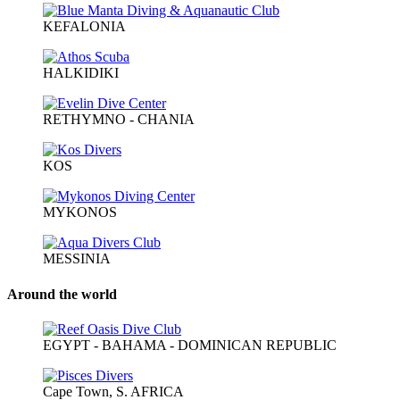
KEFALONIA
HALKIDIKI
RETHYMNO - CHANIA
KOS
MYKONOS
MESSINIA
Around the world
EGYPT - BAHAMA - DOMINICAN REPUBLIC
Cape Town, S. AFRICA