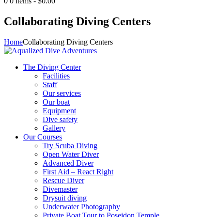
0
0 items
-
$0.00
Collaborating Diving Centers
Home
Collaborating Diving Centers
The Diving Center
Facilities
Staff
Our services
Our boat
Equipment
Dive safety
Gallery
Our Courses
Try Scuba Diving
Open Water Diver
Advanced Diver
First Aid – React Right
Rescue Diver
Divemaster
Drysuit diving
Underwater Photography
Private Boat Tour to Poseidon Temple