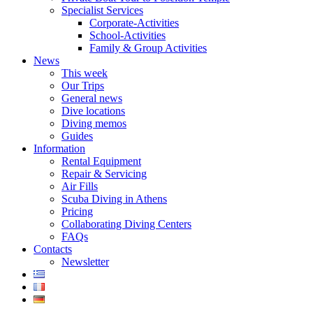
Specialist Services
Corporate-Activities
School-Activities
Family & Group Activities
News
This week
Our Trips
General news
Dive locations
Diving memos
Guides
Information
Rental Equipment
Repair & Servicing
Air Fills
Scuba Diving in Athens
Pricing
Collaborating Diving Centers
FAQs
Contacts
Newsletter