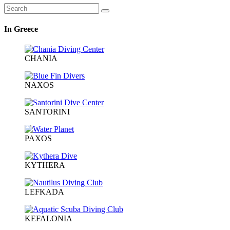
In Greece
CHANIA
NAXOS
SANTORINI
PAXOS
KYTHERA
LEFKADA
KEFALONIA