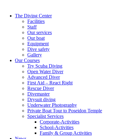
The Diving Center
Facilities
Staff
Our services
Our boat
Equipment
Dive safety
Gallery
Our Courses
Try Scuba Diving
Open Water Diver
Advanced Diver
First Aid – React Right
Rescue Diver
Divemaster
Drysuit diving
Underwater Photography
Private Boat Tour to Poseidon Temple
Specialist Services
Corporate-Activities
School-Activities
Family & Group Activities
News