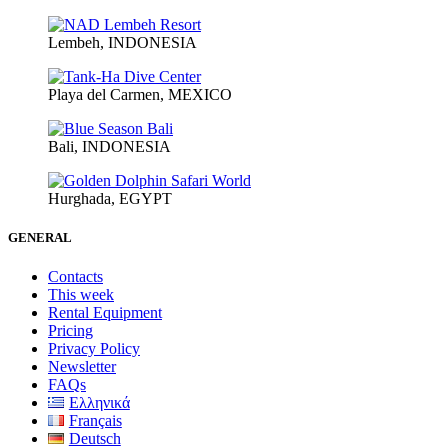
Lembeh, INDONESIA
Playa del Carmen, MEXICO
Bali, INDONESIA
Hurghada, EGYPT
GENERAL
Contacts
This week
Rental Equipment
Pricing
Privacy Policy
Newsletter
FAQs
Ελληνικά
Français
Deutsch