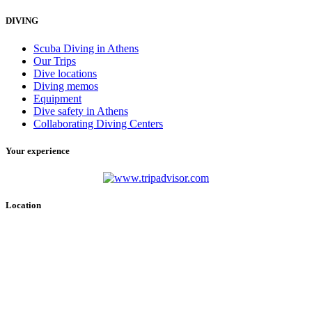
DIVING
Scuba Diving in Athens
Our Trips
Dive locations
Diving memos
Equipment
Dive safety in Athens
Collaborating Diving Centers
Your experience
Location