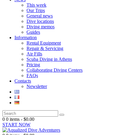
This week
Our Trips
General news
Dive locations
Diving memos
Guides
Information
Rental Equipment
Repair & Servicing
Air Fills
Scuba Diving in Athens
Pricing
Collaborating Diving Centers
FAQs
Contacts
Newsletter
0
0 items
-
$0.00
START NOW